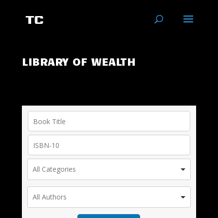
LIBRARY OF WEALTH