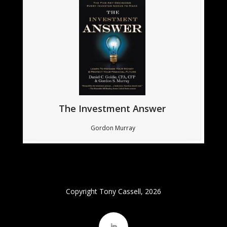
The Investment Answer
Gordon Murray
Copyright Tony Cassell, 2026