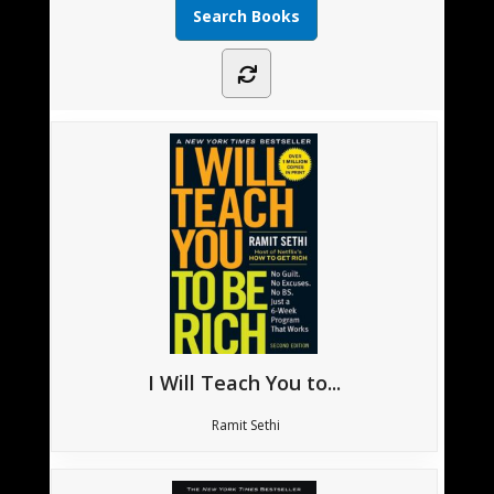
I Will Teach You to...
Ramit Sethi