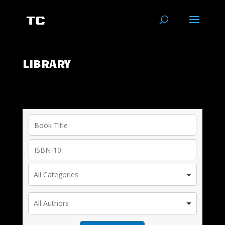
LIBRARY