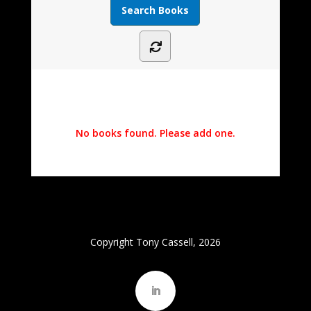
No books found. Please add one.
Copyright Tony Cassell, 2026